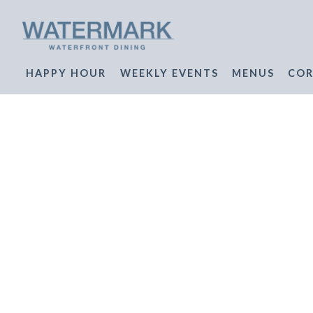
HAPPY HOUR
WEEKLY EVENTS
MENUS
COR
Main content starts here, tab to start navigating