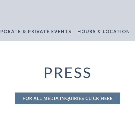
PORATE & PRIVATE EVENTS
HOURS & LOCATION
PRESS
FOR ALL MEDIA INQUIRIES CLICK HERE