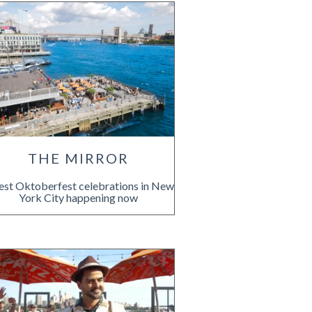
THE MIRROR
est Oktoberfest celebrations in New
York City happening now