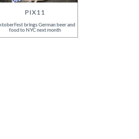
PIX11
toberFest brings German beer and
food to NYC next month