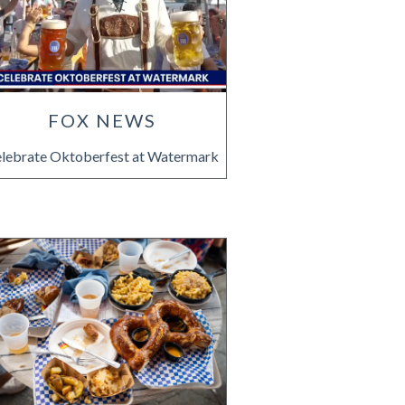
FOX NEWS
lebrate Oktoberfest at Watermark