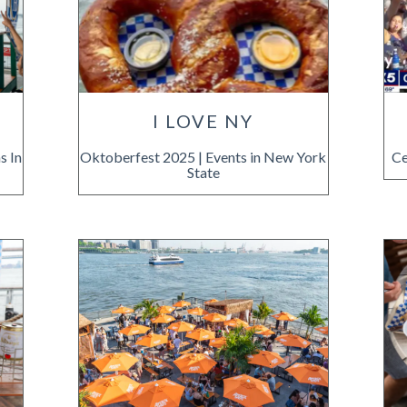
I LOVE NY
s In
Oktoberfest 2025 | Events in New York
Ce
State