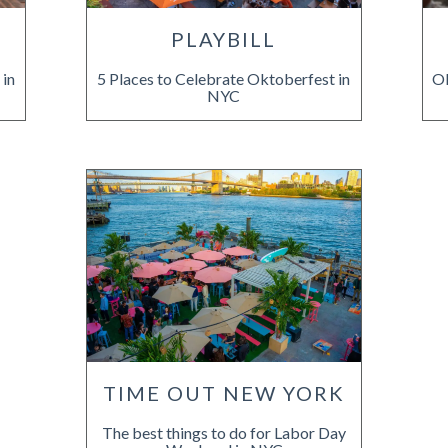
PLAYBILL
 in
5 Places to Celebrate Oktoberfest in
Ok
NYC
TIME OUT NEW YORK
The best things to do for Labor Day