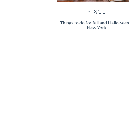
PIX11
Things to do for fall and Halloween
New York