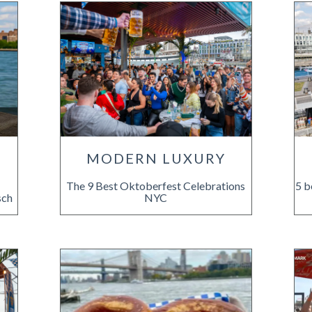
E
MODERN LUXURY
The 9 Best Oktoberfest Celebrations
5 b
sch
NYC