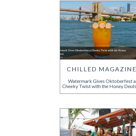
CHILLED MAGAZIN
Watermark Gives Oktoberfest a
Cheeky Twist with the Honey Deut