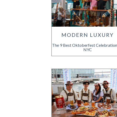
MODERN LUXURY
The 9 Best Oktoberfest Celebration
NYC