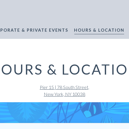
PORATE & PRIVATE EVENTS
HOURS & LOCATION
OURS & LOCATI
Pier 15 | 78 South Street,
New York, NY 10038
ATERMARK BEACH HOU