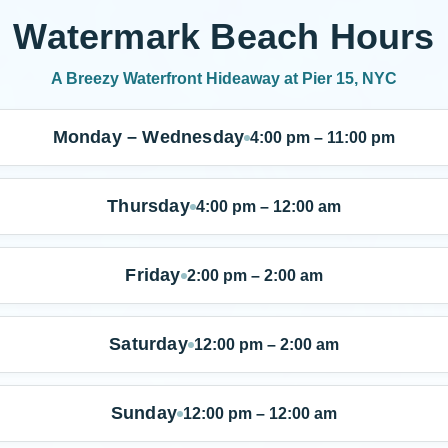
Watermark Beach Hours
A Breezy Waterfront Hideaway at Pier 15, NYC
Monday – Wednesday
4:00 pm – 11:00 pm
Thursday
4:00 pm – 12:00 am
Friday
2:00 pm – 2:00 am
Saturday
12:00 pm – 2:00 am
Sunday
12:00 pm – 12:00 am