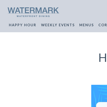
HAPPY HOUR
WEEKLY EVENTS
MENUS
COR
Main content starts here, tab to start navigating
H
W