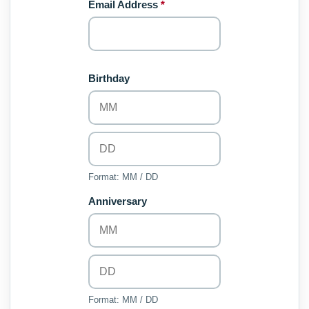
Email Address
*
Birthday
Format: MM / DD
Anniversary
Format: MM / DD