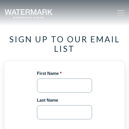
Tog
Main content starts here, tab to start navigating
SIGN UP TO OUR EMAIL
LIST
First Name
*
Last Name