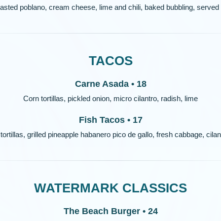
sted poblano, cream cheese, lime and chili, baked bubbling, served wi
TACOS
Carne Asada • 18
Corn tortillas, pickled onion, micro cilantro, radish, lime
Fish Tacos • 17
tortillas, grilled pineapple habanero pico de gallo, fresh cabbage, cilant
WATERMARK CLASSICS
The Beach Burger • 24