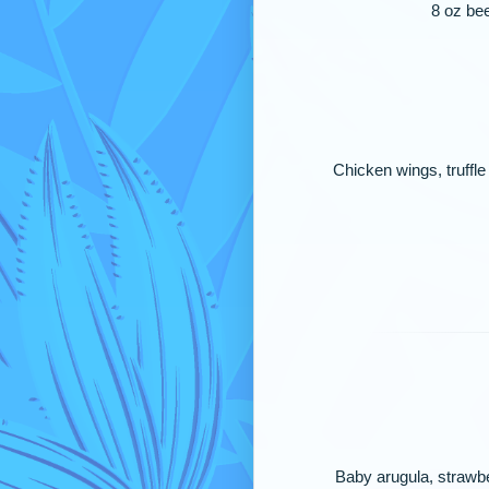
8 oz bee
Chicken wings, truffle
Baby arugula, strawbe