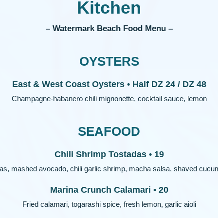
Kitchen
– Watermark Beach Food Menu –
OYSTERS
East & West Coast Oysters • Half DZ 24 / DZ 48
Champagne-habanero chili mignonette, cocktail sauce, lemon
SEAFOOD
Chili Shrimp Tostadas • 19
as, mashed avocado, chili garlic shrimp, macha salsa, shaved cucum
Marina Crunch Calamari • 20
Fried calamari, togarashi spice, fresh lemon, garlic aioli