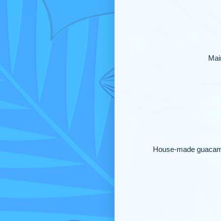
Main
House-made guacamole 