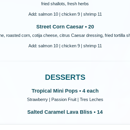
fried shallots, fresh herbs
Add: salmon 10 | chicken 9 | shrimp 11
Street Corn Caesar • 20
, roasted corn, cotija cheese, citrus Caesar dressing, fried tortilla 
Add: salmon 10 | chicken 9 | shrimp 11
DESSERTS
Tropical Mini Pops • 4 each
Strawberry | Passion Fruit | Tres Leches
Salted Caramel Lava Bliss • 14