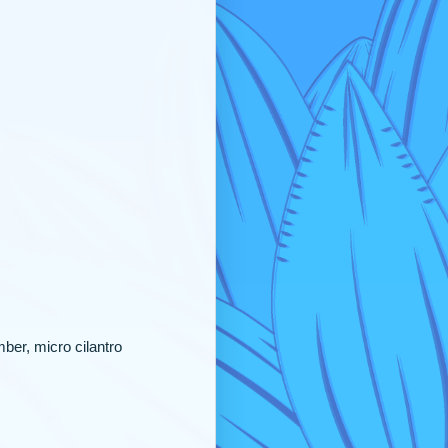
ber, micro cilantro