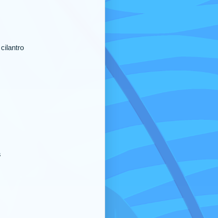
cilantro
s