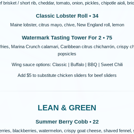
f brisket / short rib, cheddar, tomato, onion, pickles, chipotle aioli, br
Classic Lobster Roll • 34
Maine lobster, citrus mayo, chive, New England roll, lemon
Watermark Tasting Tower For 2 • 75
 fries, Marina Crunch calamari, Caribbean citrus chicharrón, crispy chi
popsicles
Wing sauce options: Classic | Buffalo | BBQ | Sweet Chili
Add $5 to substitute chicken sliders for beef sliders
LEAN & GREEN
Summer Berry Cobb • 22
rries, blackberries, watermelon, crispy goat cheese, shaved fennel, s