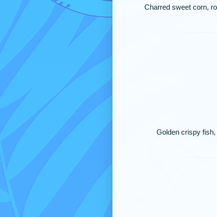
Charred sweet corn, roa
Golden crispy fish, 