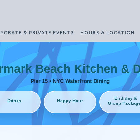
PORATE & PRIVATE EVENTS
HOURS & LOCATION
rmark Beach Kitchen & D
Pier 15 • NYC Waterfront Dining
Birthday &
Drinks
Happy Hour
Group Packag