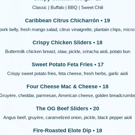
Classic | Buffalo | BBQ | Sweet Chili
Caribbean Citrus Chicharrón • 19
pork belly, fresh mango salad, citrus vinaigrette, plantain chips, micro 
Crispy Chicken Sliders • 18
Buttermilk chicken breast, slaw, pickle, sriracha aioli, potato bun
Sweet Potato Feta Fries • 17
Crispy sweet potato fries, feta cheese, fresh herbs, garlic aioli
Four Cheese Mac & Cheese • 18
Gruyère, cheddar, parmesan, American cheese, golden breadcrumb
The OG Beef Sliders • 20
Angus beef, gruyère, caramelized onion, pickle, black pepper aioli
Fire-Roasted Elote Dip • 18