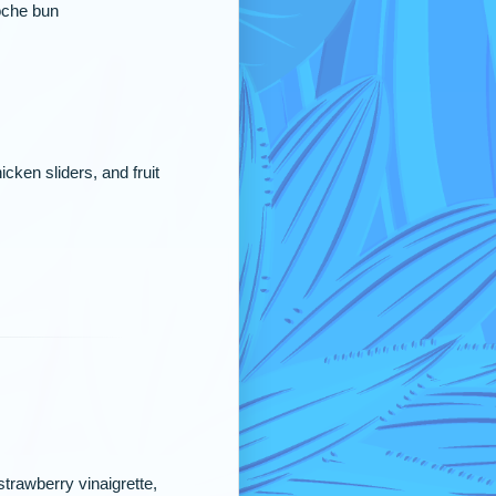
ioche bun
cken sliders, and fruit
trawberry vinaigrette,