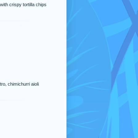
th crispy tortilla chips
ro, chimichurri aioli