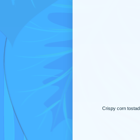
Crispy corn tostad