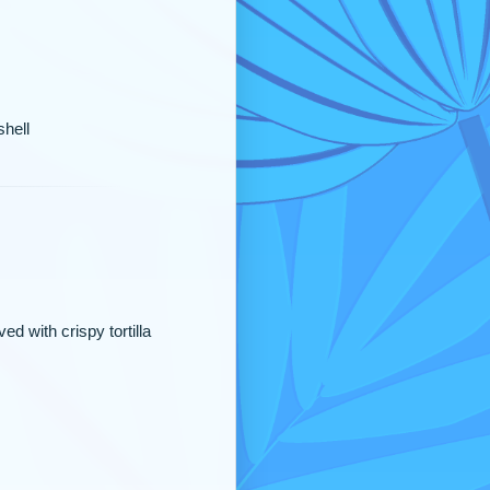
shell
d with crispy tortilla