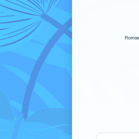
Romaine