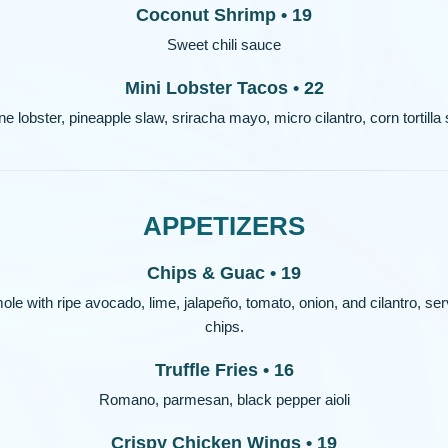
Coconut Shrimp • 19
Sweet chili sauce
Mini Lobster Tacos • 22
e lobster, pineapple slaw, sriracha mayo, micro cilantro, corn tortilla 
APPETIZERS
Chips & Guac • 19
with ripe avocado, lime, jalapeño, tomato, onion, and cilantro, serve
chips.
Truffle Fries • 16
Romano, parmesan, black pepper aioli
Crispy Chicken Wings • 19