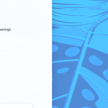
shavings