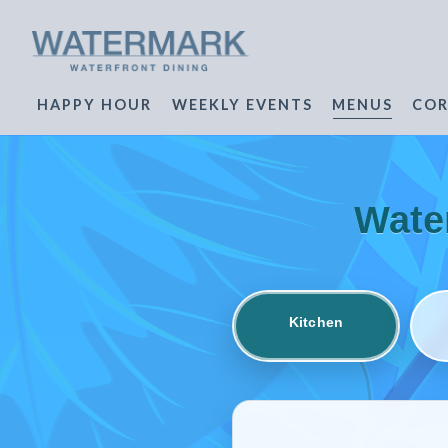
HAPPY HOUR
WEEKLY EVENTS
MENUS
COR
Main content starts here, tab to start navigating
Wate
Kitchen