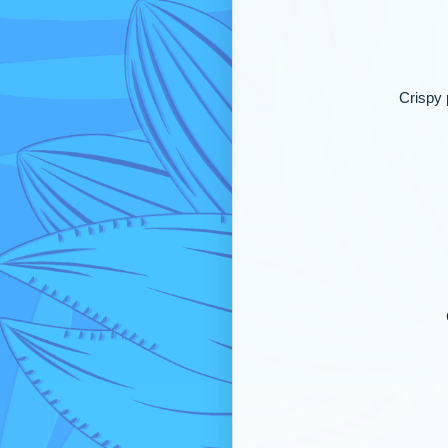
Crispy 